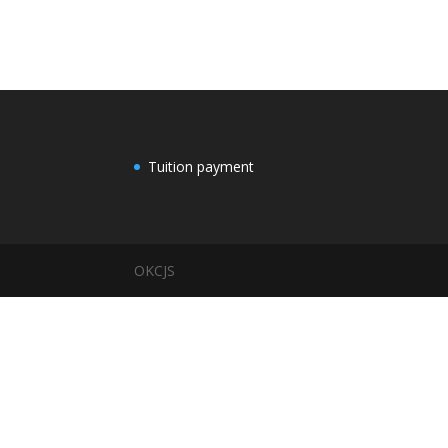
Tuition payment
OKCJS