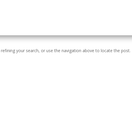
efining your search, or use the navigation above to locate the post.