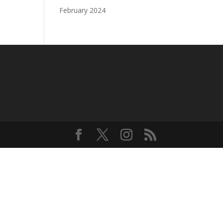
February 2024