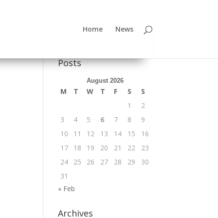
Home
News
Posts
August 2026
M
T
W
T
F
S
S
1
2
3
4
5
6
7
8
9
10
11
12
13
14
15
16
17
18
19
20
21
22
23
24
25
26
27
28
29
30
31
« Feb
Archives