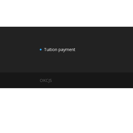
Tuition payment
OKCJS