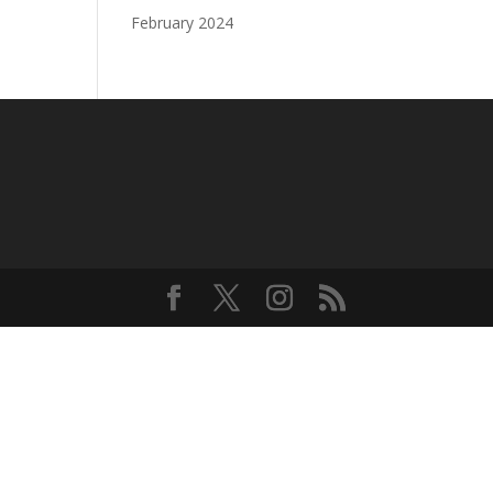
February 2024