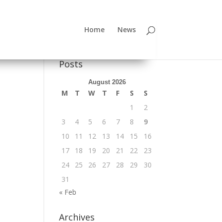
Home
News
Posts
August 2026
M
T
W
T
F
S
S
1
2
3
4
5
6
7
8
9
10
11
12
13
14
15
16
17
18
19
20
21
22
23
24
25
26
27
28
29
30
31
« Feb
Archives