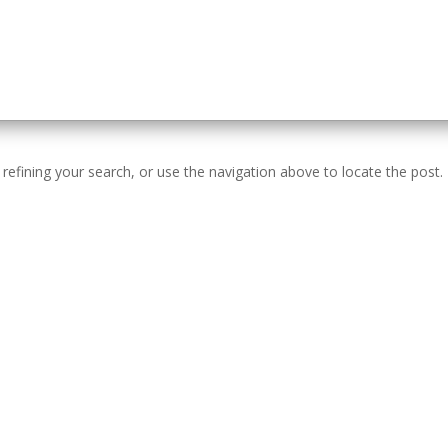
efining your search, or use the navigation above to locate the post.