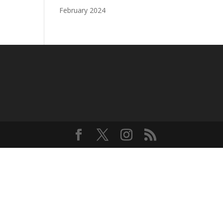
February 2024