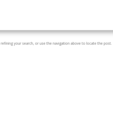
efining your search, or use the navigation above to locate the post.