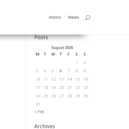
Home
News
Posts
August 2026
M
T
W
T
F
S
S
1
2
3
4
5
6
7
8
9
10
11
12
13
14
15
16
17
18
19
20
21
22
23
24
25
26
27
28
29
30
31
« Feb
Archives