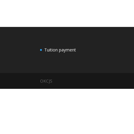
Tuition payment
OKCJS