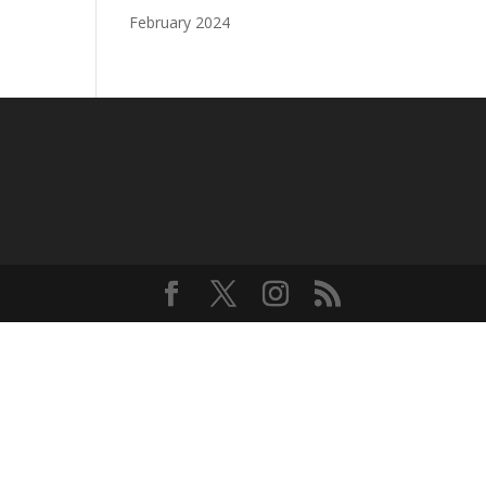
February 2024