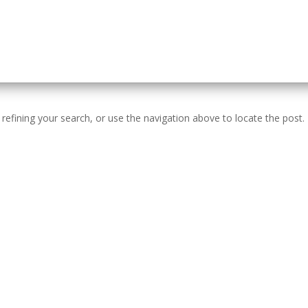
efining your search, or use the navigation above to locate the post.