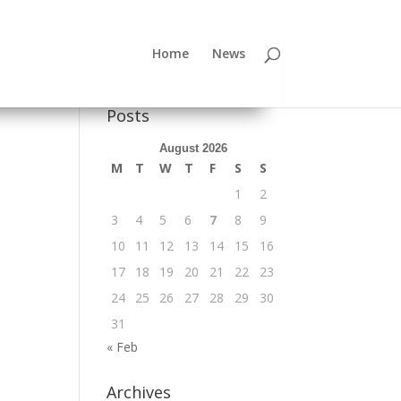
Home
News
Posts
August 2026
M
T
W
T
F
S
S
1
2
3
4
5
6
7
8
9
10
11
12
13
14
15
16
17
18
19
20
21
22
23
24
25
26
27
28
29
30
31
« Feb
Archives