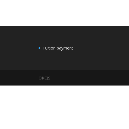
Tuition payment
OKCJS