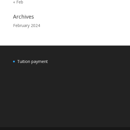
« Feb
Archives
February 2024
Tuition payment