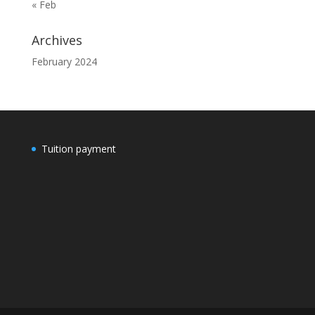
« Feb
Archives
February 2024
Tuition payment