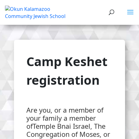
Camp Keshet
registration
Are you, or a member of
your family a member
ofTemple Bnai Israel, The
Congregation of Moses, or