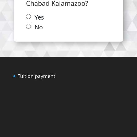
Chabad Kalamazoo?
Yes
No
Tuition payment