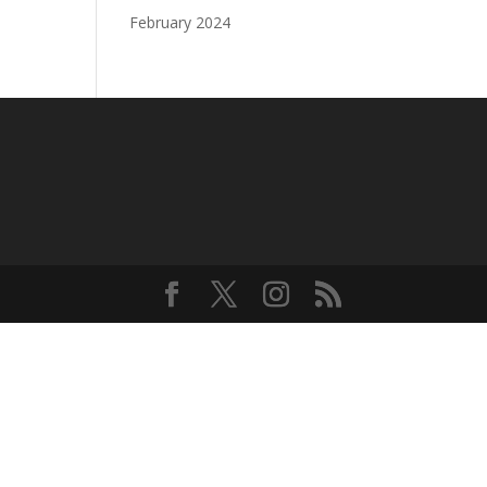
February 2024