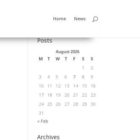
Home
News
Posts
August 2026
M
T
W
T
F
S
S
1
2
3
4
5
6
7
8
9
10
11
12
13
14
15
16
17
18
19
20
21
22
23
24
25
26
27
28
29
30
31
« Feb
Archives