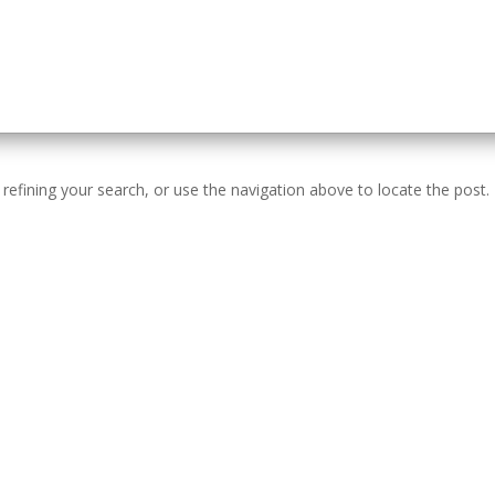
efining your search, or use the navigation above to locate the post.