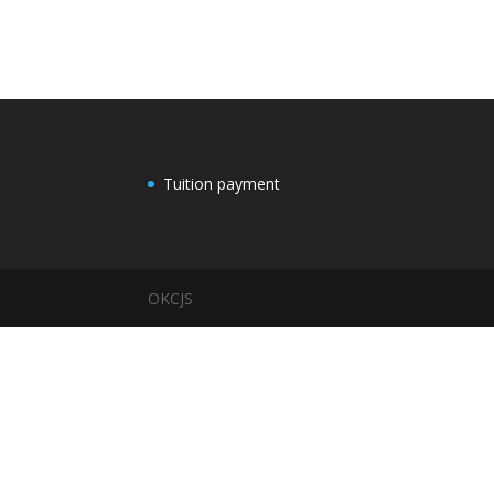
Tuition payment
OKCJS